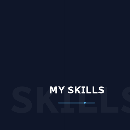
SKILL
MY SKILLS