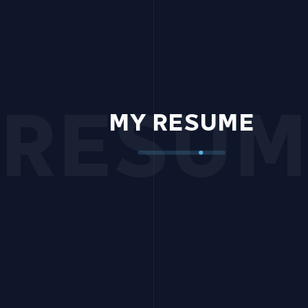
RESUM
MY RESUME